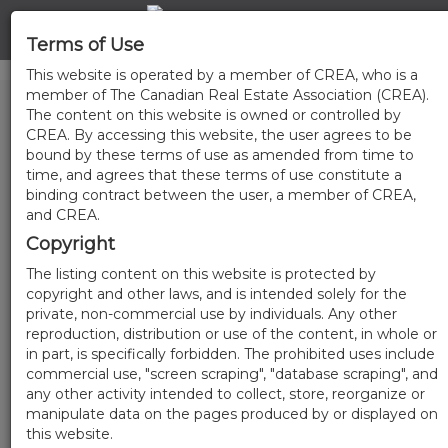
Terms of Use
This website is operated by a member of CREA, who is a
member of The Canadian Real Estate Association (CREA).
The content on this website is owned or controlled by
CREA. By accessing this website, the user agrees to be
bound by these terms of use as amended from time to
time, and agrees that these terms of use constitute a
binding contract between the user, a member of CREA,
and CREA.
Copyright
The listing content on this website is protected by
copyright and other laws, and is intended solely for the
private, non-commercial use by individuals. Any other
reproduction, distribution or use of the content, in whole or
in part, is specifically forbidden. The prohibited uses include
commercial use, "screen scraping", "database scraping", and
any other activity intended to collect, store, reorganize or
manipulate data on the pages produced by or displayed on
this website.