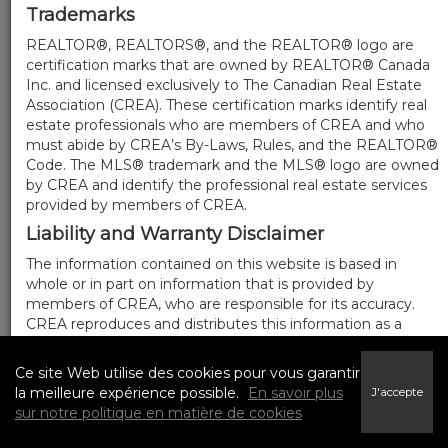
Trademarks
REALTOR®, REALTORS®, and the REALTOR® logo are
certification marks that are owned by REALTOR® Canada
Inc. and licensed exclusively to The Canadian Real Estate
Association (CREA). These certification marks identify real
estate professionals who are members of CREA and who
must abide by CREA’s By-Laws, Rules, and the REALTOR®
Code. The MLS® trademark and the MLS® logo are owned
by CREA and identify the professional real estate services
provided by members of CREA.
Liability and Warranty Disclaimer
The information contained on this website is based in
whole or in part on information that is provided by
members of CREA, who are responsible for its accuracy.
CREA reproduces and distributes this information as a
service for its members, and assumes no responsibility for
its completeness or accuracy.
Ce site Web utilise des cookies pour vous garantir
Amendments
la meilleure expérience possible.
En savoir plus
J'accepte
sur notre politique en matière de cookies
We may at any time amend these Terms of Use by
updating this posting. All users of this site are bound by