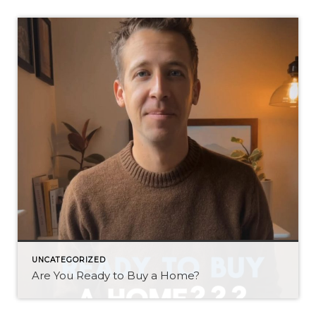
UNCATEGORIZED
Are You Ready to Buy a Home?