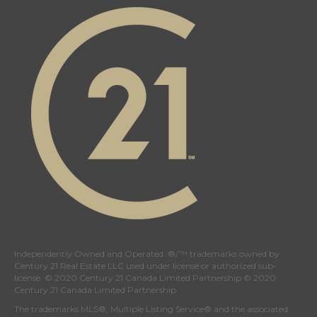
Canada's
Canada's
Canada's
Canada's
Twitter
facebook
Instagram
YouTube
page
page
page
page
Independently Owned and Operated. ®/™ trademarks owned by
Century 21 Real Estate LLC used under license or authorized sub-
license. © 2020 Century 21 Canada Limited Partnership © 2020
Century 21 Canada Limited Partnership
The trademarks MLS®, Multiple Listing Service® and the associated