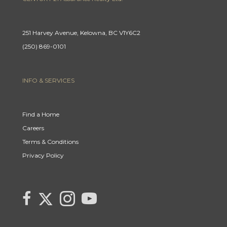
251 Harvey Avenue, Kelowna, BC V1Y6C2
(250) 869-0101
INFO & SERVICES
Find a Home
Careers
Terms & Conditions
Privacy Policy
Link
link
Link
link
to
to
to
to
Century
Century
Century
Century
21
21
21
21