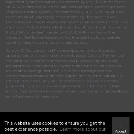
logos identify professional services rendered by REALTOR® members
of
CREA
to effect the purchase, sale and lease of real estate as part of a
cooperative selling system. The trademarks REALTOR ® , REALTORS
® and the REALTOR ® logo are controlled by
The Canadian Real
Estate Association (CREA)
and identify real estate professionals who are
members of
CREA
. Used under license. This listing content provided by
REALTOR.ca
has been licensed by REALTOR® members of
The
Canadian Real Estate Association
. Not intended to solicit properties
currently listed for sale or buyers under contract.
Century 21 Canada Limited Partnership currently has franchise
opportunities available in select markets across Canada. The intent of
this communication is for informational purposes only and is not
intended to be a solicitation to anyone under contract with another
real estate brokerage operation. This e-mail message contains
confidential information intended only for the use of the individual or
entity named above. Any unauthorized use or disclosure is strictly
prohibited. If you have received this communication in error please
immediately delete the e-mail and either notify the sender at the above
e-mail address or by telephone.
© 2026 MoxiWorks
This website uses cookies to ensure you get the
I
best experience possible.
Learn more about our
Accept