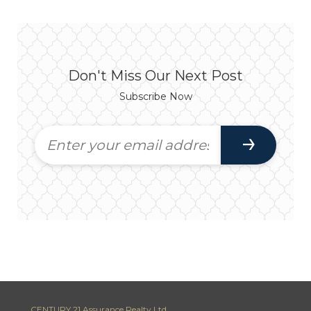
Don't Miss Our Next Post
Subscribe Now
CENTURY 21 Assurance Realty Ltd.