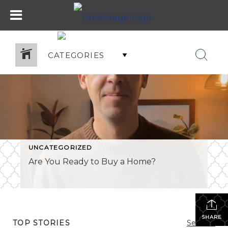
CATEGORIES
UNCATEGORIZED
Are You Ready to Buy a Home?
SHARE
TOP STORIES
See All...