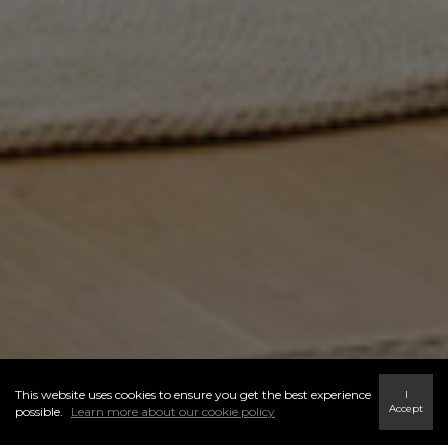
This website uses cookies to ensure you get the best experience
I
Accept
possible.
Learn more about our cookie policy