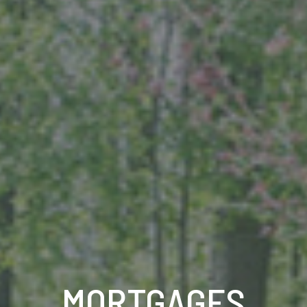
MORTGAGES