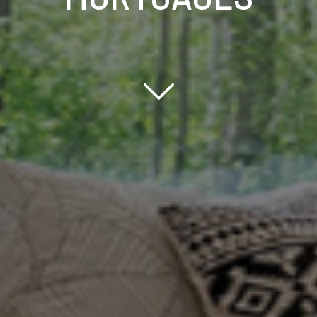
Scroll down